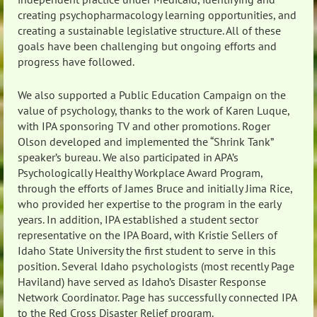
creating psychopharmacology learning opportunities, and
creating a sustainable legislative structure. All of these
goals have been challenging but ongoing efforts and
progress have followed.
We also supported a Public Education Campaign on the
value of psychology, thanks to the work of Karen Luque,
with IPA sponsoring TV and other promotions. Roger
Olson developed and implemented the “Shrink Tank”
speaker’s bureau. We also participated in APA’s
Psychologically Healthy Workplace Award Program,
through the efforts of James Bruce and initially Jima Rice,
who provided her expertise to the program in the early
years. In addition, IPA established a student sector
representative on the IPA Board, with Kristie Sellers of
Idaho State University the first student to serve in this
position. Several Idaho psychologists (most recently Page
Haviland) have served as Idaho’s Disaster Response
Network Coordinator. Page has successfully connected IPA
to the Red Cross Disaster Relief program.