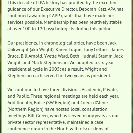
This decade of IPA history has profited by the excellent
guidance of our Executive Director, Deborah Katz. APA has
continued awarding CAPP grants that have made her
services possible. Membership has been relatively stable
at over 100 to 120 psychologists during this period.
Our presidents, in chronological order, have been Jack
Oakwright (aka Wright), Karen Luque, Tony Cellucci, James
Bruce, Bill Arnold, Yvette Ward, Beth Hudnall Stamm, Jack
Wright, and Mack Stephenson. We adopted a six-year
presidential cycle in 2005; as a result, Wright and
Stephenson each served for two years as president.
We continue to have three divisions: Academic, Private,
and Public. Three regional meetings are held each year.
Additionally, Boise (SW Region) and Coeur d’Alene
(Northern Region) have hosted local consultation
meetings. Bill Green, who has served many years as our
private sector representative, maintained a case
conference group in the North with discussions of