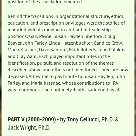
position of the association emerged.
Behind the transitions in organizational structure, ethics,
education, and prescription privileges were the stories of
many individuals moving in and out of leadership
positions: Gary Payne, Susan Hayden Sherlock, Craig
Beaver, John Farley, Linda Hatzenbuehler, Candice Crow,
Maria Krasnec, Dave Sanford, Mark Roberts, Joan Pulakos,
and Clay Ward. Each played important roles in the
identification, pursuit, and resolution of the themes
described above and others not mentioned. Three are now
deceased. Allow me to pay tribute to Susan Hayden, John
Farley, and Maria Krasnec, whose contributions to IPA
were enormous. Their untimely deaths saddened us all.
PART V (2000-2009)
- by Tony Cellucci, Ph.D. &
Jack Wright, Ph.D.