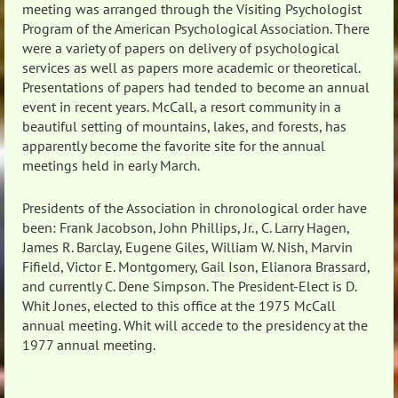
meeting was arranged through the Visiting Psychologist
Program of the American Psychological Association. There
were a variety of papers on delivery of psychological
services as well as papers more academic or theoretical.
Presentations of papers had tended to become an annual
event in recent years. McCall, a resort community in a
beautiful setting of mountains, lakes, and forests, has
apparently become the favorite site for the annual
meetings held in early March.
Presidents of the Association in chronological order have
been: Frank Jacobson, John Phillips, Jr., C. Larry Hagen,
James R. Barclay, Eugene Giles, William W. Nish, Marvin
Fifield, Victor E. Montgomery, Gail Ison, Elianora Brassard,
and currently C. Dene Simpson. The President-Elect is D.
Whit Jones, elected to this office at the 1975 McCall
annual meeting. Whit will accede to the presidency at the
1977 annual meeting.