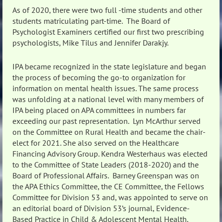
As of 2020, there were two full -time students and other
students matriculating part-time. The Board of
Psychologist Examiners certified our first two prescribing
psychologists, Mike Tilus and Jennifer Darakjy.
IPA became recognized in the state legislature and began
the process of becoming the go-to organization for
information on mental health issues. The same process
was unfolding at a national level with many members of
IPA being placed on APA committees in numbers far
exceeding our past representation. Lyn McArthur served
on the Committee on Rural Health and became the chair-
elect for 2021. She also served on the Healthcare
Financing Advisory Group. Kendra Westerhaus was elected
to the Committee of State Leaders (2018-2020) and the
Board of Professional Affairs. Barney Greenspan was on
the APA Ethics Committee, the CE Committee, the Fellows
Committee for Division 53 and, was appointed to serve on
an editorial board of Division 53’s journal, Evidence-
Based Practice in Child & Adolescent Mental Health.