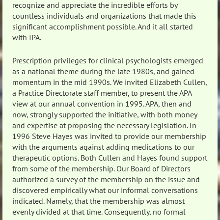
recognize and appreciate the incredible efforts by
countless individuals and organizations that made this
significant accomplishment possible. And it all started
with IPA.
Prescription privileges for clinical psychologists emerged
as a national theme during the late 1980s, and gained
momentum in the mid 1990s. We invited Elizabeth Cullen,
a Practice Directorate staff member, to present the APA
view at our annual convention in 1995. APA, then and
now, strongly supported the initiative, with both money
and expertise at proposing the necessary legislation. In
1996 Steve Hayes was invited to provide our membership
with the arguments against adding medications to our
therapeutic options. Both Cullen and Hayes found support
from some of the membership. Our Board of Directors
authorized a survey of the membership on the issue and
discovered empirically what our informal conversations
indicated. Namely, that the membership was almost
evenly divided at that time. Consequently, no formal