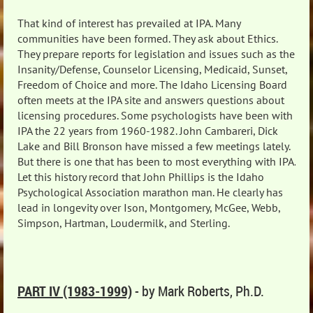
That kind of interest has prevailed at IPA. Many
communities have been formed. They ask about Ethics.
They prepare reports for legislation and issues such as the
Insanity/Defense, Counselor Licensing, Medicaid, Sunset,
Freedom of Choice and more. The Idaho Licensing Board
often meets at the IPA site and answers questions about
licensing procedures. Some psychologists have been with
IPA the 22 years from 1960-1982. John Cambareri, Dick
Lake and Bill Bronson have missed a few meetings lately.
But there is one that has been to most everything with IPA.
Let this history record that John Phillips is the Idaho
Psychological Association marathon man. He clearly has
lead in longevity over Ison, Montgomery, McGee, Webb,
Simpson, Hartman, Loudermilk, and Sterling.
PART IV (1983-1999)
- by Mark Roberts, Ph.D.