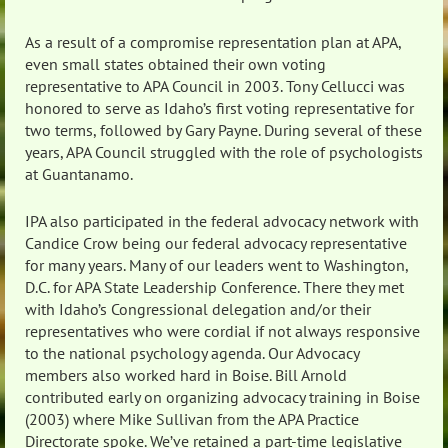
As a result of a compromise representation plan at APA,
even small states obtained their own voting
representative to APA Council in 2003. Tony Cellucci was
honored to serve as Idaho’s first voting representative for
two terms, followed by Gary Payne. During several of these
years, APA Council struggled with the role of psychologists
at Guantanamo.
IPA also participated in the federal advocacy network with
Candice Crow being our federal advocacy representative
for many years. Many of our leaders went to Washington,
D.C. for APA State Leadership Conference. There they met
with Idaho’s Congressional delegation and/or their
representatives who were cordial if not always responsive
to the national psychology agenda. Our Advocacy
members also worked hard in Boise. Bill Arnold
contributed early on organizing advocacy training in Boise
(2003) where Mike Sullivan from the APA Practice
Directorate spoke. We’ve retained a part-time legislative