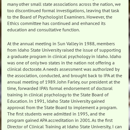
many other small state associations across the nation, we
too discontinued formal investigations, leaving that task
to the Board of Psychologist Examiners. However, the
Ethics committee has continued and enhanced its
education and consultative function.
At the annual meeting in Sun Valley in 1988, members
from Idaho State University raised the issue of supporting
a graduate program in clinical psychology in Idaho. Idaho
was one of only two states in the nation not offering a
clinical doctorate. A needs assessment was authorized by
the association, conducted, and brought back to IPA at the
annual meeting of 1989. John Farley, our president at the
time, forwarded IPA’s formal endorsement of doctoral
training in clinical psychology to the State Board of
Education. In 1991, Idaho State University gained
approval from the State Board to implement a program.
The first students were admitted in 1995, and the
program gained APA accreditation in 2001. As the first
Director of Clinical Training at Idaho State University, I can