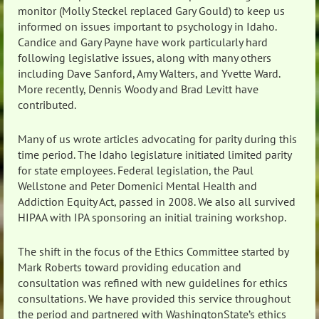
monitor (Molly Steckel replaced Gary Gould) to keep us
informed on issues important to psychology in Idaho.
Candice and Gary Payne have work particularly hard
following legislative issues, along with many others
including Dave Sanford, Amy Walters, and Yvette Ward.
More recently, Dennis Woody and Brad Levitt have
contributed.
Many of us wrote articles advocating for parity during this
time period. The Idaho legislature initiated limited parity
for state employees. Federal legislation, the Paul
Wellstone and Peter Domenici Mental Health and
Addiction Equity Act, passed in 2008. We also all survived
HIPAA with IPA sponsoring an initial training workshop.
The shift in the focus of the Ethics Committee started by
Mark Roberts toward providing education and
consultation was refined with new guidelines for ethics
consultations. We have provided this service throughout
the period and partnered with WashingtonState’s ethics