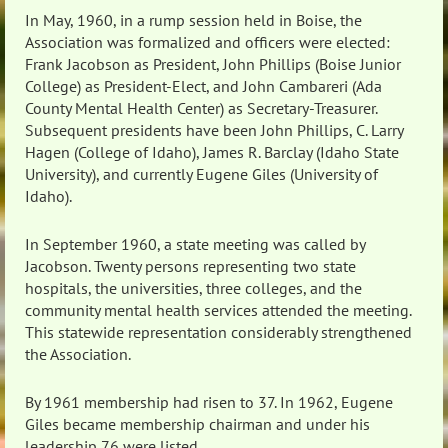
In May, 1960, in a rump session held in Boise, the
Association was formalized and officers were elected:
Frank Jacobson as President, John Phillips (Boise Junior
College) as President-Elect, and John Cambareri (Ada
County Mental Health Center) as Secretary-Treasurer.
Subsequent presidents have been John Phillips, C. Larry
Hagen (College of Idaho), James R. Barclay (Idaho State
University), and currently Eugene Giles (University of
Idaho).
In September 1960, a state meeting was called by
Jacobson. Twenty persons representing two state
hospitals, the universities, three colleges, and the
community mental health services attended the meeting.
This statewide representation considerably strengthened
the Association.
By 1961 membership had risen to 37. In 1962, Eugene
Giles became membership chairman and under his
leadership 76 were listed.