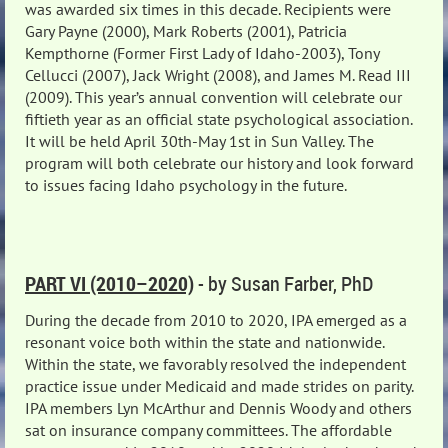
was awarded six times in this decade. Recipients were
Gary Payne (2000), Mark Roberts (2001), Patricia
Kempthorne (Former First Lady of Idaho-2003), Tony
Cellucci (2007), Jack Wright (2008), and James M. Read III
(2009). This year’s annual convention will celebrate our
fiftieth year as an official state psychological association.
It will be held April 30th-May 1st in Sun Valley. The
program will both celebrate our history and look forward
to issues facing Idaho psychology in the future.
PART VI (2010–2020)
- by Susan Farber, PhD
During the decade from 2010 to 2020, IPA emerged as a
resonant voice both within the state and nationwide.
Within the state, we favorably resolved the independent
practice issue under Medicaid and made strides on parity.
IPA members Lyn McArthur and Dennis Woody and others
sat on insurance company committees. The affordable