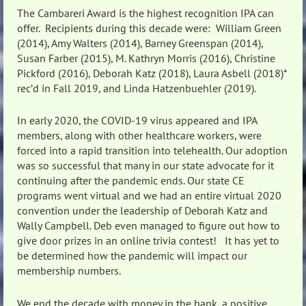
The Cambareri Award is the highest recognition IPA can
offer. Recipients during this decade were: William Green
(2014), Amy Walters (2014), Barney Greenspan (2014),
Susan Farber (2015), M. Kathryn Morris (2016), Christine
Pickford (2016), Deborah Katz (2018), Laura Asbell (2018)*
rec’d in Fall 2019, and Linda Hatzenbuehler (2019).
In early 2020, the COVID-19 virus appeared and IPA
members, along with other healthcare workers, were
forced into a rapid transition into telehealth. Our adoption
was so successful that many in our state advocate for it
continuing after the pandemic ends. Our state CE
programs went virtual and we had an entire virtual 2020
convention under the leadership of Deborah Katz and
Wally Campbell. Deb even managed to figure out how to
give door prizes in an online trivia contest! It has yet to
be determined how the pandemic will impact our
membership numbers.
We end the decade with money in the bank, a positive