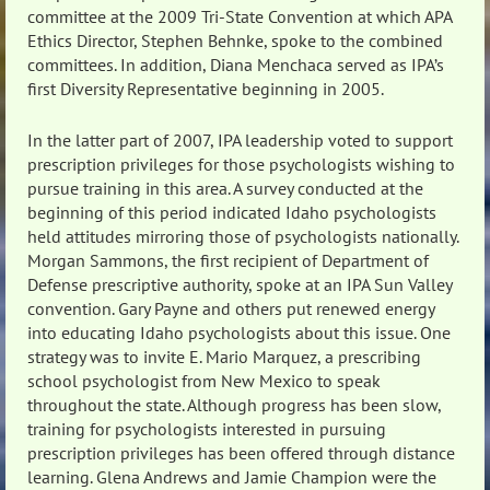
committee at the 2009 Tri-State Convention at which APA
Ethics Director, Stephen Behnke, spoke to the combined
committees. In addition, Diana Menchaca served as IPA’s
first Diversity Representative beginning in 2005.
In the latter part of 2007, IPA leadership voted to support
prescription privileges for those psychologists wishing to
pursue training in this area. A survey conducted at the
beginning of this period indicated Idaho psychologists
held attitudes mirroring those of psychologists nationally.
Morgan Sammons, the first recipient of Department of
Defense prescriptive authority, spoke at an IPA Sun Valley
convention. Gary Payne and others put renewed energy
into educating Idaho psychologists about this issue. One
strategy was to invite E. Mario Marquez, a prescribing
school psychologist from New Mexico to speak
throughout the state. Although progress has been slow,
training for psychologists interested in pursuing
prescription privileges has been offered through distance
learning. Glena Andrews and Jamie Champion were the