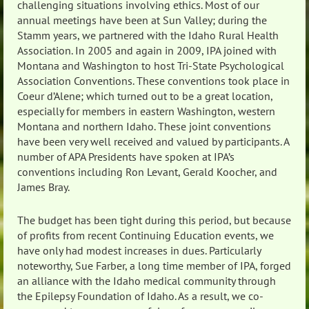
challenging situations involving ethics. Most of our
annual meetings have been at Sun Valley; during the
Stamm years, we partnered with the Idaho Rural Health
Association. In 2005 and again in 2009, IPA joined with
Montana and Washington to host Tri-State Psychological
Association Conventions. These conventions took place in
Coeur d’Alene; which turned out to be a great location,
especially for members in eastern Washington, western
Montana and northern Idaho. These joint conventions
have been very well received and valued by participants. A
number of APA Presidents have spoken at IPA’s
conventions including Ron Levant, Gerald Koocher, and
James Bray.
The budget has been tight during this period, but because
of profits from recent Continuing Education events, we
have only had modest increases in dues. Particularly
noteworthy, Sue Farber, a long time member of IPA, forged
an alliance with the Idaho medical community through
the Epilepsy Foundation of Idaho. As a result, we co-