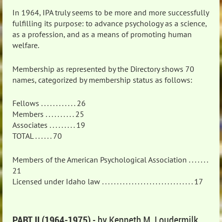
In 1964, IPA truly seems to be more and more successfully
fulfilling its purpose: to advance psychology as a science,
as a profession, and as a means of promoting human
welfare.
Membership as represented by the Directory shows 70
names, categorized by membership status as follows:
Fellows . . . . . . . . . . . . 26
Members . . . . . . . . . . 25
Associates . . . . . . . . . 19
TOTAL . . . . . . 70
Members of the American Psychological Association . . . . . . .
21
Licensed under Idaho law . . . . . . . . . . . . . . . . . . . . . . . . . . . . . . . 17
PART II (1964-1975)
- by Kenneth M. Loudermilk,