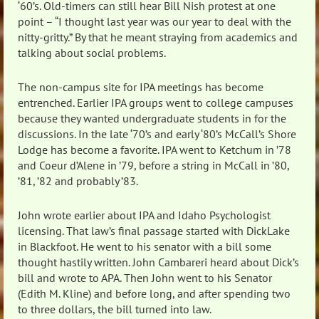
‘60’s. Old-timers can still hear Bill Nish protest at one
point – “I thought last year was our year to deal with the
nitty-gritty.” By that he meant straying from academics and
talking about social problems.
The non-campus site for IPA meetings has become
entrenched. Earlier IPA groups went to college campuses
because they wanted undergraduate students in for the
discussions. In the late ‘70’s and early ‘80’s McCall’s Shore
Lodge has become a favorite. IPA went to Ketchum in ’78
and Coeur d’Alene in ’79, before a string in McCall in ’80,
’81, ’82 and probably ’83.
John wrote earlier about IPA and Idaho Psychologist
licensing. That law’s final passage started with DickLake
in Blackfoot. He went to his senator with a bill some
thought hastily written. John Cambareri heard about Dick’s
bill and wrote to APA. Then John went to his Senator
(Edith M. Kline) and before long, and after spending two
to three dollars, the bill turned into law.