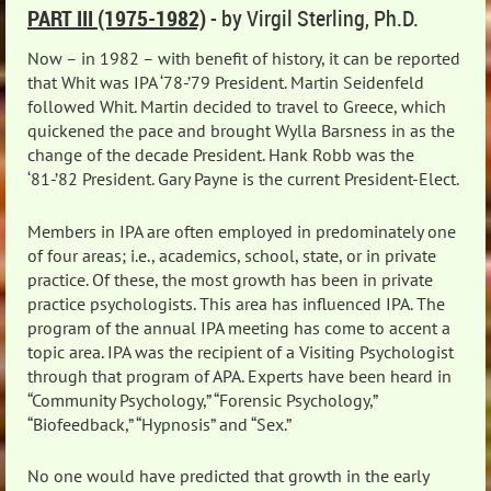
PART III (1975-1982)
- by Virgil Sterling, Ph.D.
Now – in 1982 – with benefit of history, it can be reported
that Whit was IPA ‘78-’79 President. Martin Seidenfeld
followed Whit. Martin decided to travel to Greece, which
quickened the pace and brought Wylla Barsness in as the
change of the decade President. Hank Robb was the
‘81-’82 President. Gary Payne is the current President-Elect.
Members in IPA are often employed in predominately one
of four areas; i.e., academics, school, state, or in private
practice. Of these, the most growth has been in private
practice psychologists. This area has influenced IPA. The
program of the annual IPA meeting has come to accent a
topic area. IPA was the recipient of a Visiting Psychologist
through that program of APA. Experts have been heard in
“Community Psychology,” “Forensic Psychology,”
“Biofeedback,” “Hypnosis” and “Sex.”
No one would have predicted that growth in the early