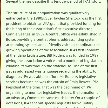
Several themes describe this lengthy period of IPA history.
The structure of our organization was qualitatively
enhanced in the 1980s. Sue Hayden Sherlock was the first
president to obtain an APA grant that provided funding for
the hiring of the association’s first executive director,
Connie Searles, in 1987. A central office was established in
Boise, providing a central phone, address, filing system,
accounting system, and a friendly voice to coordinate the
growing operations of the association. IPA’s first lobbyist
at the Idaho Legislature, Bill Roden, was funded in 1989,
giving the association a voice and a monitor of legislation
winding its way through the statehouse. One of the first
issues addressed was language regarding the ability to
diagnose. IPA was able to afford Mr. Roden’s legislative
services because he was the cousin of Craig Beaver, IPA’s
President at the time. That was the beginning of IPA
organizing to monitor legislative issues; the formation of
an Advocacy Committee came much latter. On a couple of
occasions, IPA sent out special requests for voluntary