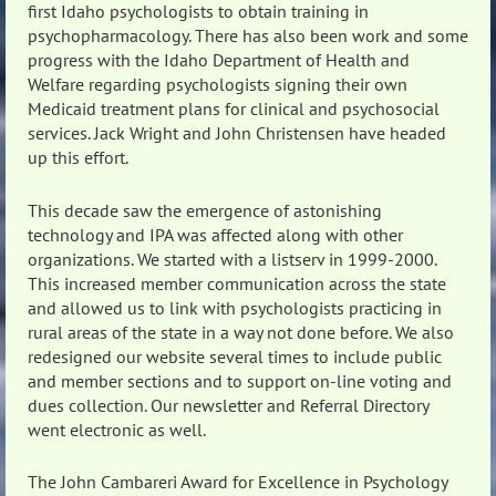
first Idaho psychologists to obtain training in
psychopharmacology. There has also been work and some
progress with the Idaho Department of Health and
Welfare regarding psychologists signing their own
Medicaid treatment plans for clinical and psychosocial
services. Jack Wright and John Christensen have headed
up this effort.
This decade saw the emergence of astonishing
technology and IPA was affected along with other
organizations. We started with a listserv in 1999-2000.
This increased member communication across the state
and allowed us to link with psychologists practicing in
rural areas of the state in a way not done before. We also
redesigned our website several times to include public
and member sections and to support on-line voting and
dues collection. Our newsletter and Referral Directory
went electronic as well.
The John Cambareri Award for Excellence in Psychology