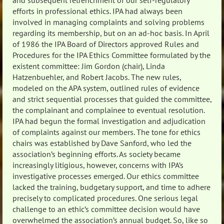
and subsequent retrenchment of our self-regulatory
efforts in professional ethics. IPA had always been
involved in managing complaints and solving problems
regarding its membership, but on an ad-hoc basis. In April
of 1986 the IPA Board of Directors approved Rules and
Procedures for the IPA Ethics Committee formulated by the
existent committee: Jim Gordon (chair), Linda
Hatzenbuehler, and Robert Jacobs. The new rules,
modeled on the APA system, outlined rules of evidence
and strict sequential processes that guided the committee,
the complainant and complainee to eventual resolution.
IPA had begun the formal investigation and adjudication
of complaints against our members. The tone for ethics
chairs was established by Dave Sanford, who led the
association’s beginning efforts. As society became
increasingly litigious, however, concerns with IPA’s
investigative processes emerged. Our ethics committee
lacked the training, budgetary support, and time to adhere
precisely to complicated procedures. One serious legal
challenge to an ethic’s committee decision would have
overwhelmed the association’s annual budget. So, like so