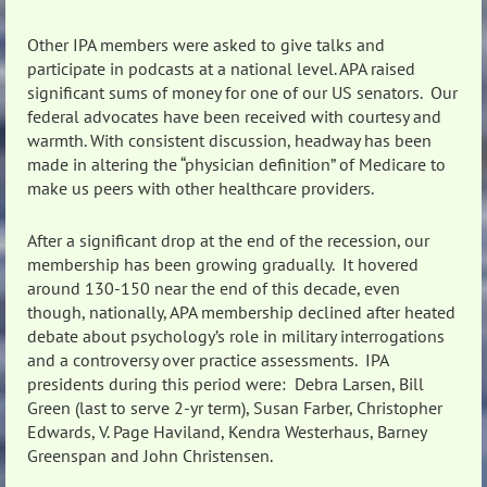
Other IPA members were asked to give talks and
participate in podcasts at a national level. APA raised
significant sums of money for one of our US senators. Our
federal advocates have been received with courtesy and
warmth. With consistent discussion, headway has been
made in altering the “physician definition” of Medicare to
make us peers with other healthcare providers.
After a significant drop at the end of the recession, our
membership has been growing gradually. It hovered
around 130-150 near the end of this decade, even
though, nationally, APA membership declined after heated
debate about psychology’s role in military interrogations
and a controversy over practice assessments. IPA
presidents during this period were: Debra Larsen, Bill
Green (last to serve 2-yr term), Susan Farber, Christopher
Edwards, V. Page Haviland, Kendra Westerhaus, Barney
Greenspan and John Christensen.