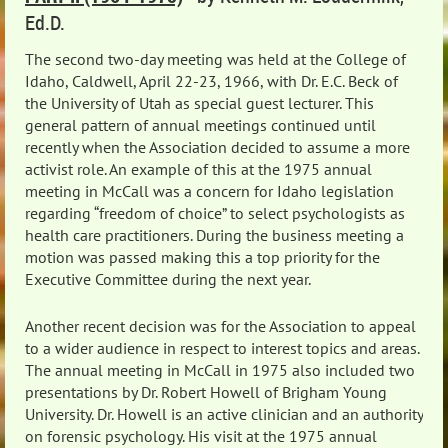
Ed.D.
The second two-day meeting was held at the College of
Idaho, Caldwell, April 22-23, 1966, with Dr. E.C. Beck of
the University of Utah as special guest lecturer. This
general pattern of annual meetings continued until
recently when the Association decided to assume a more
activist role. An example of this at the 1975 annual
meeting in McCall was a concern for Idaho legislation
regarding “freedom of choice” to select psychologists as
health care practitioners. During the business meeting a
motion was passed making this a top priority for the
Executive Committee during the next year.
Another recent decision was for the Association to appeal
to a wider audience in respect to interest topics and areas.
The annual meeting in McCall in 1975 also included two
presentations by Dr. Robert Howell of Brigham Young
University. Dr. Howell is an active clinician and an authority
on forensic psychology. His visit at the 1975 annual