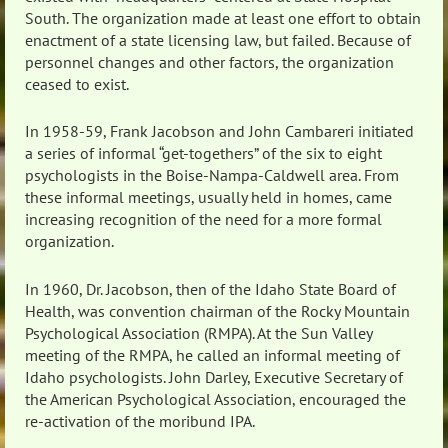
South. The organization made at least one effort to obtain
enactment of a state licensing law, but failed. Because of
personnel changes and other factors, the organization
ceased to exist.
In 1958-59, Frank Jacobson and John Cambareri initiated
a series of informal “get-togethers” of the six to eight
psychologists in the Boise-Nampa-Caldwell area. From
these informal meetings, usually held in homes, came
increasing recognition of the need for a more formal
organization.
In 1960, Dr. Jacobson, then of the Idaho State Board of
Health, was convention chairman of the Rocky Mountain
Psychological Association (RMPA). At the Sun Valley
meeting of the RMPA, he called an informal meeting of
Idaho psychologists. John Darley, Executive Secretary of
the American Psychological Association, encouraged the
re-activation of the moribund IPA.