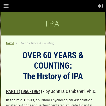
IPA
Home
Over 55 Years & Counting
OVER 60 YEARS &
COUNTING:
The History of IPA
PART I (1950-1964)
-
by John D. Cambareri, Ph.D.
In the mid 1950’s, an Idaho Psychological Association
existed with "headquarters” centered at State Hospital