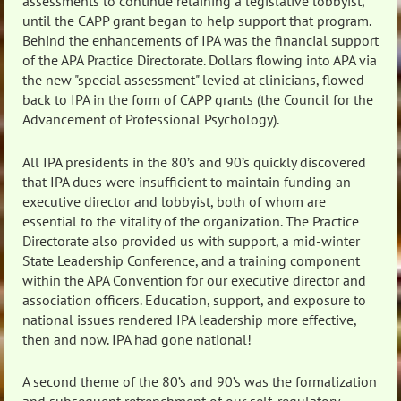
assessments to continue retaining a legislative lobbyist,
until the CAPP grant began to help support that program.
Behind the enhancements of IPA was the financial support
of the APA Practice Directorate. Dollars flowing into APA via
the new "special assessment" levied at clinicians, flowed
back to IPA in the form of CAPP grants (the Council for the
Advancement of Professional Psychology).
All IPA presidents in the 80’s and 90’s quickly discovered
that IPA dues were insufficient to maintain funding an
executive director and lobbyist, both of whom are
essential to the vitality of the organization. The Practice
Directorate also provided us with support, a mid-winter
State Leadership Conference, and a training component
within the APA Convention for our executive director and
association officers. Education, support, and exposure to
national issues rendered IPA leadership more effective,
then and now. IPA had gone national!
A second theme of the 80’s and 90’s was the formalization