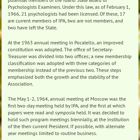
potential members of the Idaho State Board of
Psychologists Examiners. Under this law, as of February 1,
1966, 21 psychologists had been licensed. Of these, 17
are current members of IPA, two are not members, and
two have left the State.
At the 1963 annual meeting in Pocatello, an improved
constitution was adopted. The office of Secretary-
Treasurer was divided into two offices; a new membership
classification was adopted with three categories of
membership instead of the previous two. These steps
emphasized both the growth and the stability of the
Association.
The May 1-2, 1964, annual meeting at Moscow was the
first two-day meeting held by IPA, and the first at which
papers were read and symposia held. It was decided to
hold such program meetings biennially, at the institution
of the then current President. If possible, with alternate
year meetings limited to routine business.