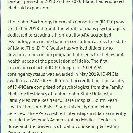
care act passed in 2010 and by 2020 Idaho had endorsed
Medicaid expansion.
The Idaho Psychology Internship Consortium (ID-PIC) was
created in 2018 through the efforts of many psychologists
dedicated to creating a high-quality, APA-accredited
psychology internship training consortium across the state
of Idaho. The ID-PIC faculty has worked diligently to
develop an internship program that meets the behavioral
health needs of the population of Idaho. The first
internship cohort of ID-PIC began in 2019. APA
contingency status was awarded in May 2019. ID-PIC is
awaiting an APA site visit for full accreditation. The faculty
of ID-PIC are comprised of psychologists from the Family
Medicine Residency of Idaho, Idaho State University
Family Medicine Residency, State Hospital South, Pearl
Health Clinic and Boise State University Counseling
Services. The APA accredited internships in Idaho currently
include the Veteran’s Administration Medical Center in
Boise and the University of Idaho Counseling & Testing
Center in Moscow.