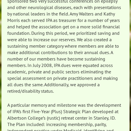
sponsored two very successful conferences on epilepsy
and other neurological diseases, each with presentations
by national leaders in the field. Amy Walters and Kathy
Morris each served IPA as treasurer for a number of years
and helped the association get on a more solid financial
foundation. During this period, we prioritized saving and
were able to increase our reserves. We also created a
sustaining member category where members are able to
make additional contributions to their annual dues. A
number of our members have become sustaining
members. In July 2008, IPA dues were equated across
academic, private and public sectors eliminating the
special assessment on private practitioners and making
all dues the same. Additionally, we approved a
retired/disability status.
A particular memory and milestone was the development
of IPA’s first Five-Year (Plus) Strategic Plan developed at
Albertson College’s (rustic) retreat center in Stanley, ID.
The Plan included: increasing membership, parity,
independent practice under Medicaid, identifying and