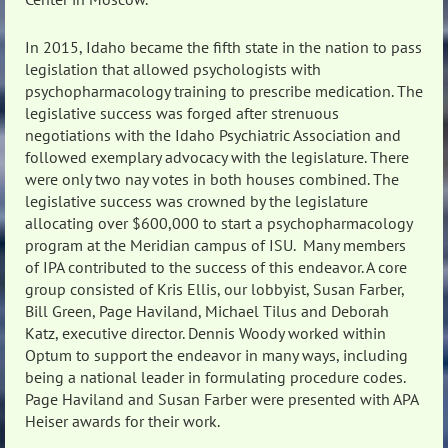
In 2015, Idaho became the fifth state in the nation to pass
legislation that allowed psychologists with
psychopharmacology training to prescribe medication. The
legislative success was forged after strenuous
negotiations with the Idaho Psychiatric Association and
followed exemplary advocacy with the legislature. There
were only two nay votes in both houses combined. The
legislative success was crowned by the legislature
allocating over $600,000 to start a psychopharmacology
program at the Meridian campus of ISU. Many members
of IPA contributed to the success of this endeavor. A core
group consisted of Kris Ellis, our lobbyist, Susan Farber,
Bill Green, Page Haviland, Michael Tilus and Deborah
Katz, executive director. Dennis Woody worked within
Optum to support the endeavor in many ways, including
being a national leader in formulating procedure codes.
Page Haviland and Susan Farber were presented with APA
Heiser awards for their work.