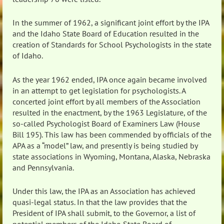
In the summer of 1962, a significant joint effort by the IPA
and the Idaho State Board of Education resulted in the
creation of Standards for School Psychologists in the state
of Idaho.
As the year 1962 ended, IPA once again became involved
in an attempt to get legislation for psychologists. A
concerted joint effort by all members of the Association
resulted in the enactment, by the 1963 Legislature, of the
so-called Psychologist Board of Examiners Law (House
Bill 195). This law has been commended by officials of the
APA as a “model” law, and presently is being studied by
state associations in Wyoming, Montana, Alaska, Nebraska
and Pennsylvania.
Under this law, the IPA as an Association has achieved
quasi-legal status. In that the law provides that the
President of IPA shall submit, to the Governor, a list of