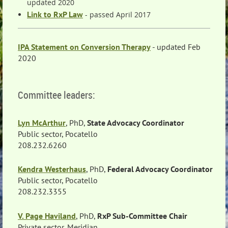
updated 2020
Link to RxP Law
- passed April 2017
IPA Statement on Conversion Therapy
- updated Feb
2020
Committee leaders:
Lyn McArthur
, PhD,
State Advocacy Coordinator
Public sector, Pocatello
208.232.6260
Kendra Westerhaus
, PhD,
Federal Advocacy Coordinator
Public sector, Pocatello
208.232.3355
V. Page Haviland
, PhD,
RxP Sub-Committee Chair
Private sector, Meridian