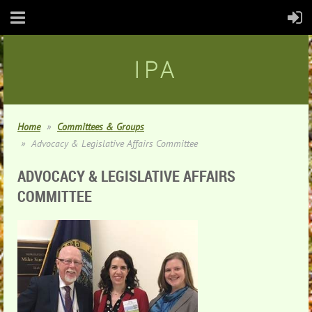
IPA
Home
Committees & Groups
Advocacy & Legislative Affairs Committee
ADVOCACY & LEGISLATIVE AFFAIRS
COMMITTEE