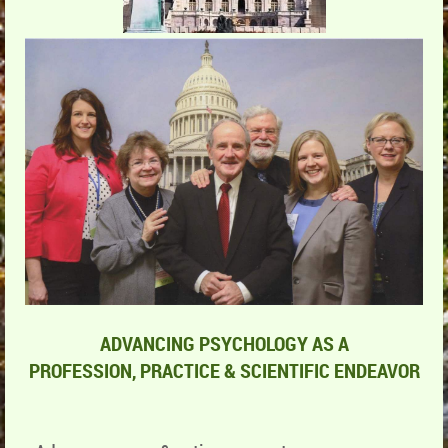
ADVANCING PSYCHOLOGY AS A
PROFESSION,
PRACTICE & SCIENTIFIC ENDEAVOR