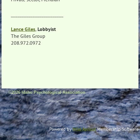
________________________
Lance Giles
,
Lobbyist
The Giles Group
208.972.0972
©
2026 Idaho Psychological Association
Powered by
Wild Apricot
Membership Software