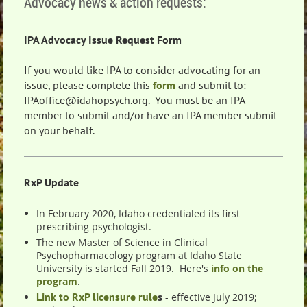
Advocacy news & action requests:
IPA Advocacy Issue Request Form
If you would like IPA to consider advocating for an
issue, please complete this
form
and submit to:
IPAoffice@idahopsych.org. You must be an IPA
member to submit and/or have an IPA member submit
on your behalf.
RxP Update
In February 2020, Idaho credentialed its first
prescribing psychologist.
The new Master of Science in Clinical
Psychopharmacology program at Idaho State
University is started Fall 2019. Here's
info on the
program
.
Link to RxP licensure rule
s
- effective July 2019;