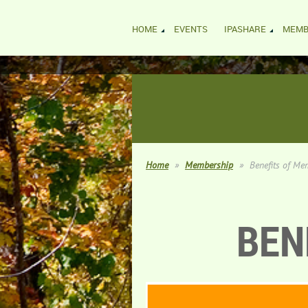
HOME
EVENTS
IPASHARE
MEMB
Home
Membership
Benefits of Me
BEN