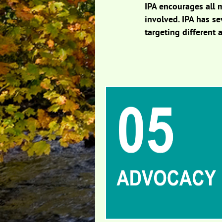
IPA encourages all 
involved. IPA has s
targeting different a