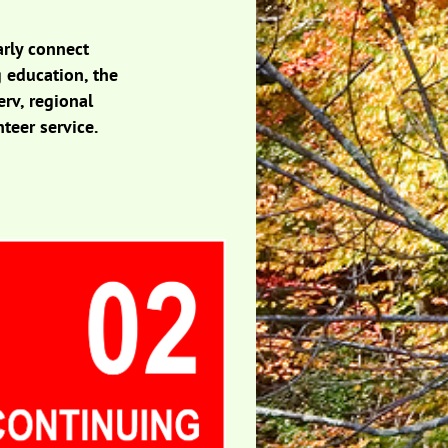
rly connect
 education, the
rv, regional
teer service.