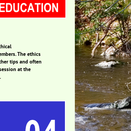
thical
embers. The ethics
ther tips and often
session at the
.