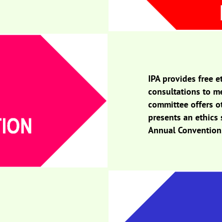
IPA provides free e
consultations to m
committee offers o
presents an ethics 
Annual Convention