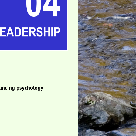
dvancing psychology