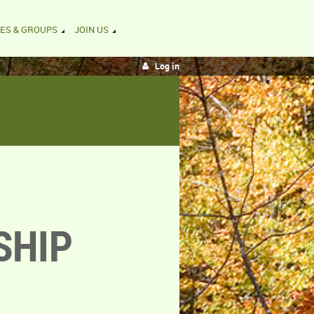
ES & GROUPS
JOIN US
Log in
SHIP