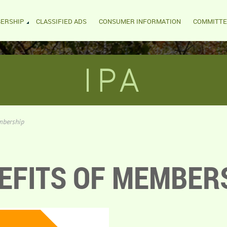
ERSHIP
CLASSIFIED ADS
CONSUMER INFORMATION
COMMITTE
IPA
mbership
EFITS OF MEMBER