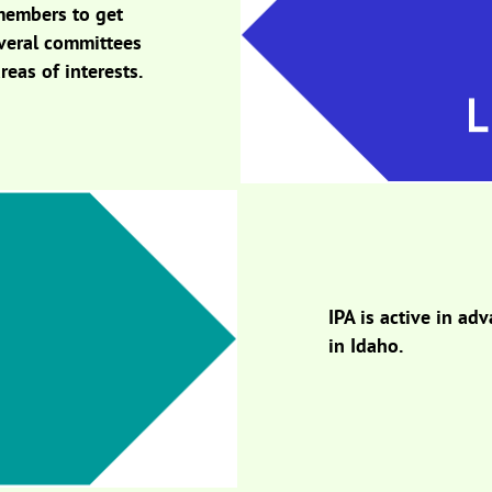
members to get
everal committees
reas of interests.
IPA is active in a
in Idaho.