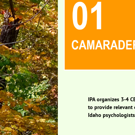
IPA organizes 3-4 C
to provide relevant
Idaho psychologist