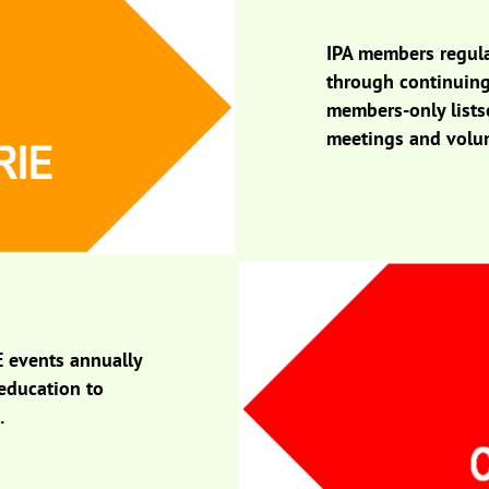
IPA members regula
through continuing
members-only listse
meetings and volun
E events annually
 education to
s.