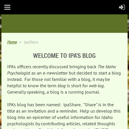
Home
ipaShare
WELCOME TO IPA'S BLOG
IPA's officers recently discussed bringing back
The Idaho
Psychologist
as an e-newsletter but decided to start a blog
instead. For those not familiar with a blog, it may be
helpful to know the term
blog
is short for
web-log
.
Generally speaking, a blog is a running journal.
IPA's blog has been named: ipaShare. "Share" is in the
title as an invitation and a reminder. Help us develop this
blog into an epicenter of useful information for Idaho
psychologists by contributing articles, related thoughts