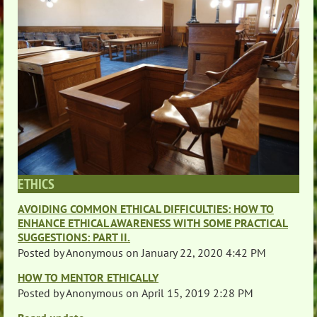
ETHICS
AVOIDING COMMON ETHICAL DIFFICULTIES: HOW TO
ENHANCE ETHICAL AWARENESS WITH SOME PRACTICAL
SUGGESTIONS: PART II.
Posted by
Anonymous
on
January 22, 2020 4:42 PM
HOW TO MENTOR ETHICALLY
Posted by
Anonymous
on
April 15, 2019 2:28 PM