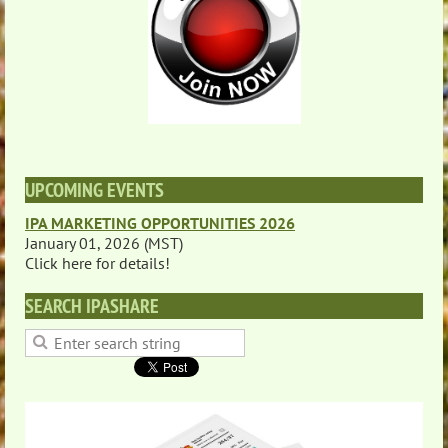
UPCOMING EVENTS
IPA MARKETING OPPORTUNITIES 2026
January 01, 2026 (MST)
Click here for details!
SEARCH IPASHARE