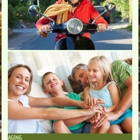
AGING