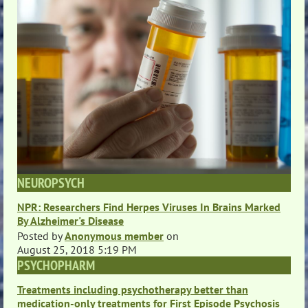
NEUROPSYCH
NPR: Researchers Find Herpes Viruses In Brains Marked
By Alzheimer's Disease
Posted by
Anonymous member
on
August 25, 2018 5:19 PM
PSYCHOPHARM
Treatments including psychotherapy better than
medication-only treatments for First Episode Psychosis