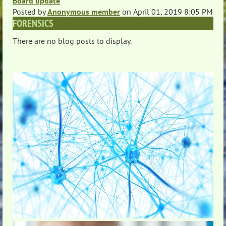
Board update
Posted by
Anonymous member
on
April 01, 2019 8:05 PM
FORENSICS
There are no blog posts to display.