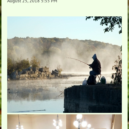
August 25, 2018 5:35 PM