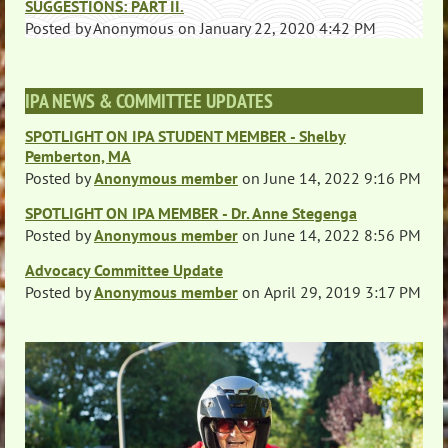
SUGGESTIONS: PART II.
Posted by
Anonymous
on
January 22, 2020 4:42 PM
IPA NEWS & COMMITTEE UPDATES
SPOTLIGHT ON IPA STUDENT MEMBER - Shelby
Pemberton, MA
Posted by
Anonymous member
on
June 14, 2022 9:16 PM
SPOTLIGHT ON IPA MEMBER - Dr. Anne Stegenga
Posted by
Anonymous member
on
June 14, 2022 8:56 PM
Advocacy Committee Update
Posted by
Anonymous member
on
April 29, 2019 3:17 PM