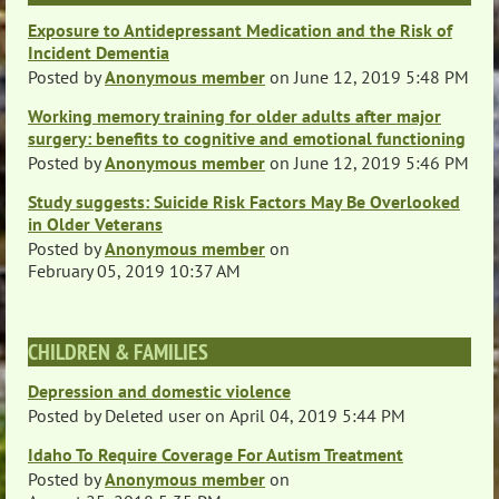
Exposure to Antidepressant Medication and the Risk of
Incident Dementia
Posted by
Anonymous member
on
June 12, 2019 5:48 PM
Working memory training for older adults after major
surgery: benefits to cognitive and emotional functioning
Posted by
Anonymous member
on
June 12, 2019 5:46 PM
Study suggests: Suicide Risk Factors May Be Overlooked
in Older Veterans
Posted by
Anonymous member
on
February 05, 2019 10:37 AM
CHILDREN & FAMILIES
Depression and domestic violence
Posted by
Deleted user
on
April 04, 2019 5:44 PM
Idaho To Require Coverage For Autism Treatment
Posted by
Anonymous member
on