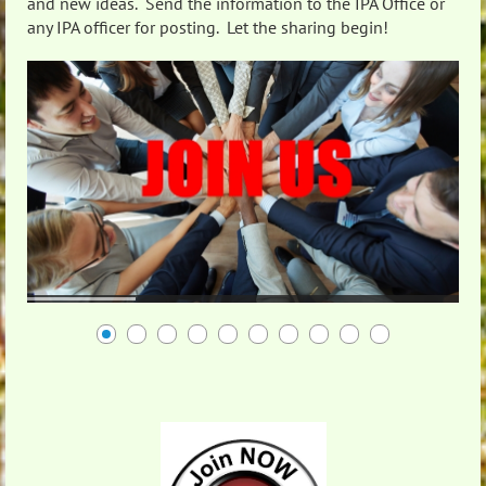
and new ideas. Send the information to the IPA Office or
any IPA officer for posting. Let the sharing begin!