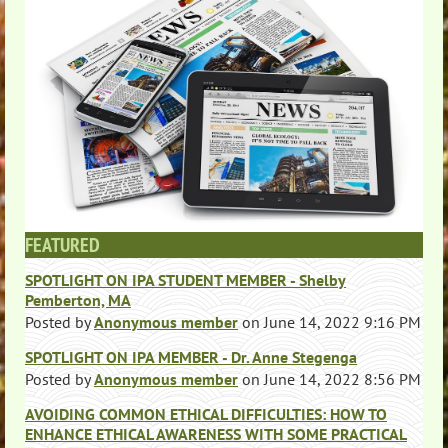
FEATURED
SPOTLIGHT ON IPA STUDENT MEMBER - Shelby
Pemberton, MA
Posted by
Anonymous member
on
June 14, 2022 9:16 PM
SPOTLIGHT ON IPA MEMBER - Dr. Anne Stegenga
Posted by
Anonymous member
on
June 14, 2022 8:56 PM
AVOIDING COMMON ETHICAL DIFFICULTIES: HOW TO
ENHANCE ETHICAL AWARENESS WITH SOME PRACTICAL