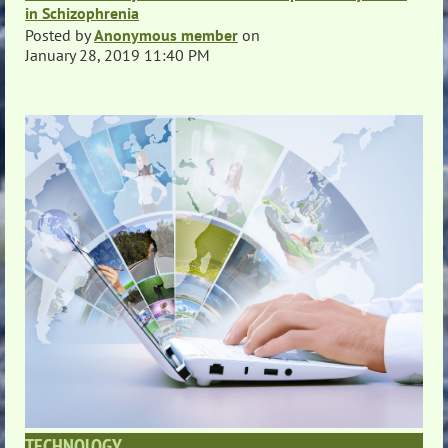
in Schizophrenia
Posted by
Anonymous member
on
January 28, 2019 11:40 PM
TECHNOLOGY