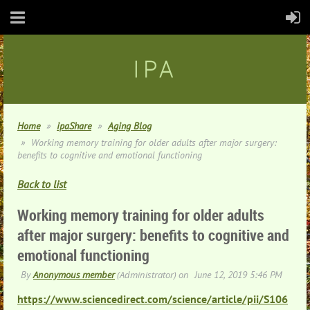
IPA
Home
ipaShare
Aging Blog
Working memory training for older adults after major surgery:
benefits to cognitive and emotional functioning
Back to list
Working memory training for older adults
after major surgery: benefits to cognitive and
emotional functioning
https://www.sciencedirect.com/science/article/pii/S106