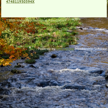
474811930394X
©
2026 Idaho Psychological Association
Powered by
Wild Apricot
Membership Software