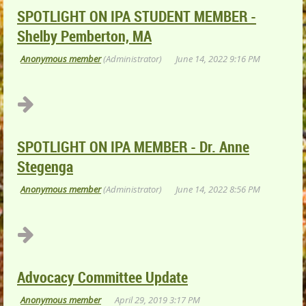
SPOTLIGHT ON IPA STUDENT MEMBER -
Shelby Pemberton, MA
SPOTLIGHT ON IPA MEMBER - Dr. Anne
Stegenga
Advocacy Committee Update