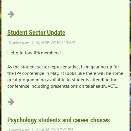
...
Student Sector Update
Hello fellow IPA members!
As the student sector representative, I am gearing up for
the IPA conference in May. It looks like there will be some
great programming available to students attending the
conference including presentations on telehealth, ACT...
Psychology students and career choices