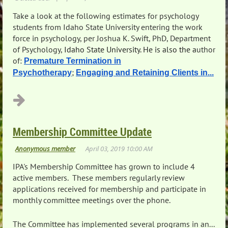
Take a look at the following estimates for psychology
students from Idaho State University entering the work
force in psychology, per
Joshua K. Swift, PhD
,
Department
of Psychology
,
Idaho State University. He is also the a
uthor
of:
Premature Termination in
;
Psychotherapy
Engaging and Retaining Clients in...
Membership Committee Update
IPA's Membership Committee has grown to include 4
active members. These members regularly review
applications received for membership and participate in
monthly committee meetings over the phone.
The Committee has implemented several programs in an...