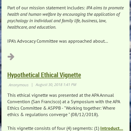
Part of our mission statement includes:
IPA aims to promote
health and human welfare by encouraging the application of
psychology in individual and family life, business, law,
healthcare, and education.
IPA’s Advocacy Committee was approached about...
Hypothetical Ethical Vignette
This ethical vignette was presented at the APA Annual
Convention (San Francisco) at a Symposium with the APA
Ethics Committee & ASPPB - "Working together: Where
ethics & regulations converge " (08/12/2018).
This vignette consists of four (4) segments: (1)
Introduct...