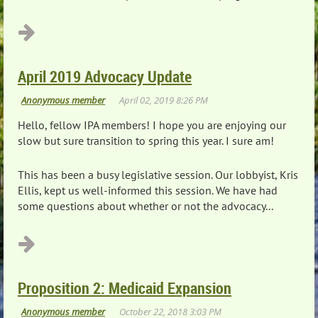
April 2019 Advocacy Update
Hello, fellow IPA members! I hope you are enjoying our
slow but sure transition to spring this year. I sure am!
This has been a busy legislative session. Our lobbyist, Kris
Ellis, kept us well-informed this session. We have had
some questions about whether or not the advocacy...
Proposition 2: Medicaid Expansion