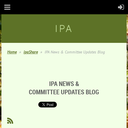
IPA
Home
ipaShare
IPA News & Committee Updates Blog
IPA NEWS &
COMMITTEE UPDATES BLOG