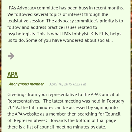
IPA’s Advocacy committee has been busy in recent months.
We followed several topics of interest through the
legislative session. The advocacy committee’s priority is to
follow and address practice issues related to
psychologists. This is what IPA’s lobbyist, Kris Ellis, helps
us to do. Some of you have wondered about social...
APA
Greetings from your representative to the APA Council of
Representatives. The latest meeting was held in February
2019...the full minutes can be accessed by signing into
the APA website as a member, then searching for 'Council
of Representatives'. Towards the bottom of that page
there is a list of council meeting minutes by date.