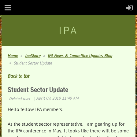
IPA
Home
ipaShare
IPA News & Committee Updates Blog
Student Sector Update
Back to list
Student Sector Update
Hello fellow IPA members!
As the student sector representative, I am gearing up for
the IPA conference in May. It looks like there will be some