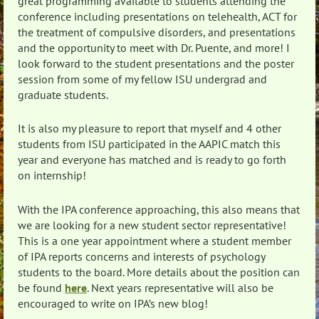
great programming available to students attending the
conference including presentations on telehealth, ACT for
the treatment of compulsive disorders, and presentations
and the opportunity to meet with Dr. Puente, and more! I
look forward to the student presentations and the poster
session from some of my fellow ISU undergrad and
graduate students.
It is also my pleasure to report that myself and 4 other
students from ISU participated in the AAPIC match this
year and everyone has matched and is ready to go forth
on internship!
With the IPA conference approaching, this also means that
we are looking for a new student sector representative!
This is a one year appointment where a student member
of IPA reports concerns and interests of psychology
students to the board. More details about the position can
be found
here
. Next years representative will also be
encouraged to write on IPA’s new blog!