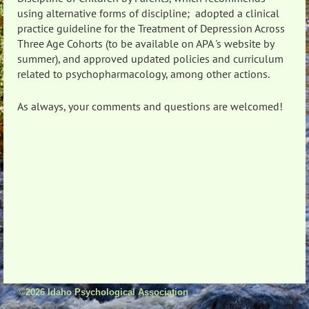
using alternative forms of discipline; adopted a clinical
practice guideline for the Treatment of Depression Across
Three Age Cohorts (to be available on APA 's website by
summer), and approved updated policies and curriculum
related to psychopharmacology, among other actions.
As always, your comments and questions are welcomed!
©
2026 Idaho Psychological Association