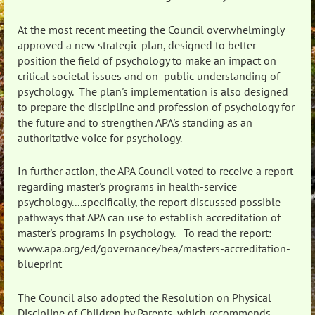
At the most recent meeting the Council overwhelmingly
approved a new strategic plan, designed to better
position the field of psychology to make an impact on
critical societal issues and on public understanding of
psychology. The plan's implementation is also designed
to prepare the discipline and profession of psychology for
the future and to strengthen APA's standing as an
authoritative voice for psychology.
In further action, the APA Council voted to receive a report
regarding master's programs in health-service
psychology....specifically, the report discussed possible
pathways that APA can use to establish accreditation of
master's programs in psychology. To read the report:
www.apa.org/ed/governance/bea/masters-accreditation-
blueprint
The Council also adopted the Resolution on Physical
Discipline of Children by Parents, which recommends