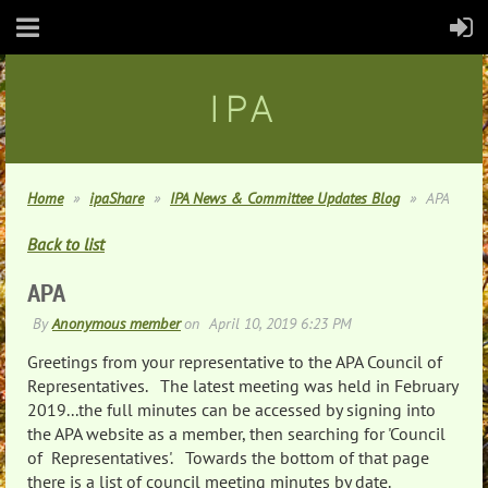
IPA
Home
ipaShare
IPA News & Committee Updates Blog
APA
Back to list
APA
Greetings from your representative to the APA Council of
Representatives. The latest meeting was held in February
2019...the full minutes can be accessed by signing into
the APA website as a member, then searching for 'Council
of Representatives'. Towards the bottom of that page
there is a list of council meeting minutes by date.