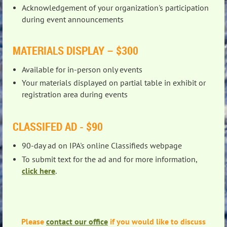
Acknowledgement of your organization's participation
during event announcements
MATERIALS DISPLAY – $300
Available for in-person only events
Your materials displayed on partial table in exhibit or
registration area during events
CLASSIFED AD - $90
90-day ad on IPA's online Classifieds webpage
To submit text for the ad and for more information,
click here
.
Please
contact our office
if you would like to discuss