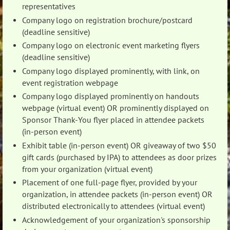
representatives
Company logo on registration brochure/postcard
(deadline sensitive)
Company logo on electronic event marketing flyers
(deadline sensitive)
Company logo displayed prominently, with link, on
event registration webpage
Company logo displayed prominently on handouts
webpage (virtual event) OR prominently displayed on
Sponsor Thank-You flyer placed in attendee packets
(in-person event)
Exhibit table (in-person event) OR giveaway of two $50
gift cards (purchased by IPA) to attendees as door prizes
from your organization (virtual event)
Placement of one full-page flyer, provided by your
organization, in attendee packets (in-person event) OR
distributed electronically to attendees (virtual event)
Acknowledgement of your organization's sponsorship