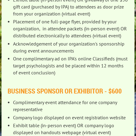
gift card (purchased by IPA) to attendees as door prize
from your organization (virtual event)
Placement of one full-page flyer, provided by your
organization, in attendee packets (in-person event) OR
distributed electronically to attendees (virtual event)
Acknowledgement of your organization's sponsorship
during event announcements
One complimentary ad on IPA's online Classifieds (must
target psychologists and be placed within 12 months
of event conclusion)
BUSINESS SPONSOR OR EXHIBITOR - $600
Complim
entary event attendance for one company
representative
Company logo displayed on event registration website
Exhibit table (in-person event) OR company logo
displayed on handouts webpage (virtual event)