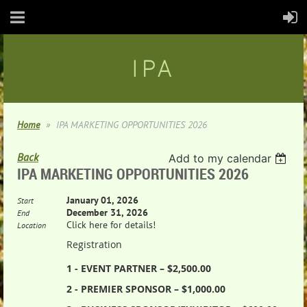
IPA
Home
IPA MARKETING OPPORTUNITIES 2026
Back
Add to my calendar
IPA MARKETING OPPORTUNITIES 2026
January 01, 2026
Start
December 31, 2026
End
Click here for details!
Location
Registration
1 - EVENT PARTNER – $2,500.00
2 - PREMIER SPONSOR – $1,000.00