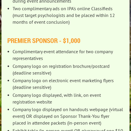
during event announcements
Two complimentary ads on IPA's online Classifieds
(must target psychologists and be placed within 12
months of event conclusion)
PREMIER SPONSOR - $1,000
Complimentary event attendance for two company
representatives
Company logo on registration brochure/postcard
(deadline sensitive)
Company logo on electronic event marketing flyers
(deadline sensitive)
Company logo displayed, with link, on event
registration website
Company logo displayed on handouts webpage (virtual
event) OR displayed on Sponsor Thank-You flyer
placed in attendee packets (in-person event)
Exhibit table (in-person event) OR giveaway of one $50