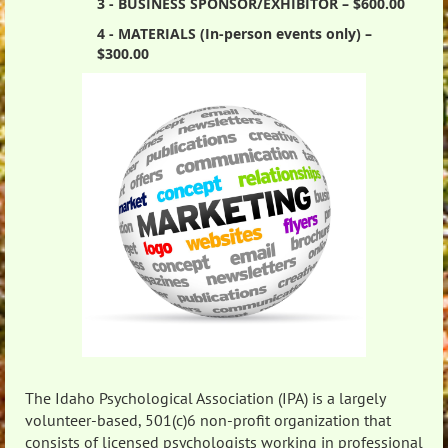
3 - BUSINESS SPONSOR/EXHIBITOR – $600.00
4 - MATERIALS (In-person events only) –
$300.00
The Idaho Psychological Association (IPA) is a largely
volunteer-based, 501(c)6 non-profit organization that
consists of licensed psychologists working in professional