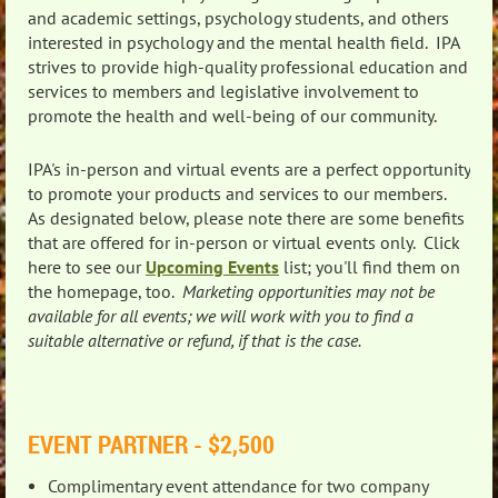
and academic settings, psychology students, and others
interested in psychology and the mental health field. IPA
strives to provide high-quality professional education and
services to members and legislative involvement to
promote the health and well-being of our community.
IPA's in-person and virtual events are a perfect opportunity
to promote your products and services to our members.
As designated below, please note there are some benefits
that are offered for in-person or virtual events only. Click
here to see our
Upcoming Events
list; you'll find them on
the homepage, too.
Marketing opportunities may not be
available for all events; we will work with you to find a
suitable alternative or refund, if that is the case.
EVENT PARTNER - $2,500
Complimentary event attendance for two company